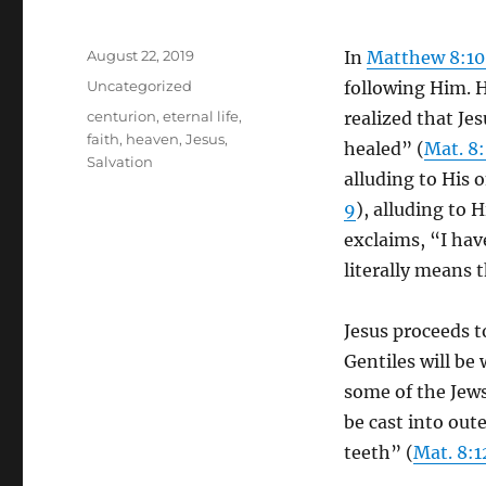
Posted
August 22, 2019
In
Matthew 8:10
on
Categories
Uncategorized
following Him. 
Tags
centurion
,
eternal life
,
realized that Je
faith
,
heaven
,
Jesus
,
healed” (
Mat. 8
Salvation
alluding to His 
9
), alluding to 
exclaims, “I have
literally means t
Jesus proceeds t
Gentiles will be
some of the Jews
be cast into out
teeth” (
Mat. 8:1