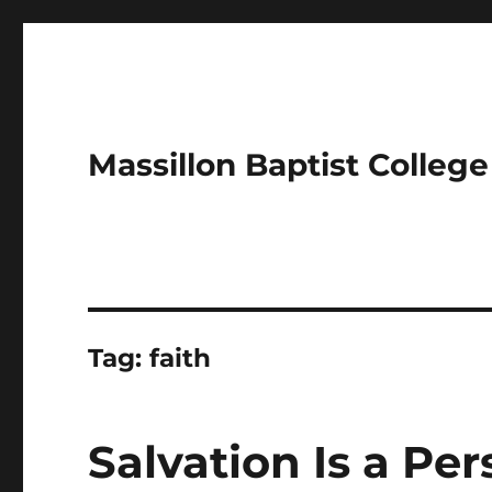
Massillon Baptist Colleg
Tag:
faith
Salvation Is a Pe