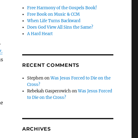
Free Harmony of the Gospels Book!
Free Book on Music & CCM
When Life Turns Backward
Does God View All Sins the Same?
A Hard Heart
,
v.
us
RECENT COMMENTS
Stephen
on
Was Jesus Forced to Die on the
Cross?
Rebekah Gasperowich
on
Was Jesus Forced
to Die on the Cross?
le
ARCHIVES