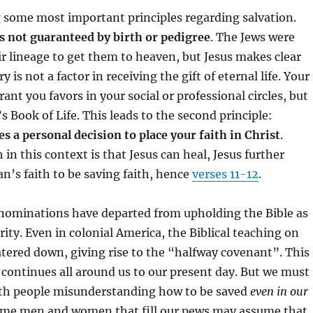
g some most important principles regarding salvation.
is not guaranteed by birth or pedigree
. The Jews were
r lineage to get them to heaven, but Jesus makes clear
y is not a factor in receiving the gift of eternal life. Your
ant you favors in your social or professional circles, but
s Book of Life. This leads to the second principle:
es a personal decision to place your faith in Christ
.
in this context is that Jesus can heal, Jesus further
an’s faith to be saving faith, hence
verses 11-12
.
ominations have departed from upholding the Bible as
rity. Even in colonial America, the Biblical teaching on
tered down, giving rise to the “halfway covenant”. This
 continues all around us to our present day. But we must
th people misunderstanding how to be saved
even in our
ome men and women that fill our pews may assume that