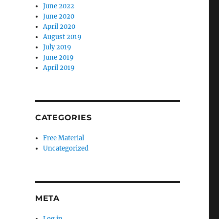
June 2022
June 2020
April 2020
August 2019
July 2019
June 2019
April 2019
CATEGORIES
Free Material
Uncategorized
META
Log in