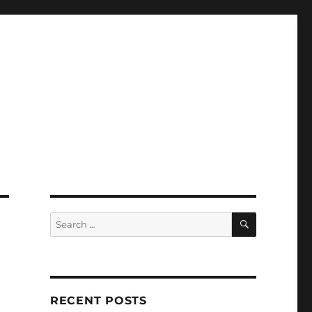
SEARCH
Search
for:
RECENT POSTS