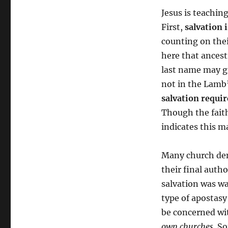
Jesus is teachin
First,
salvation 
counting on thei
here that ancestr
last name may gr
not in the Lamb’
salvation requir
Though the faith 
indicates this m
Many church den
their final autho
salvation was wa
type of apostasy
be concerned wi
own churches
. S