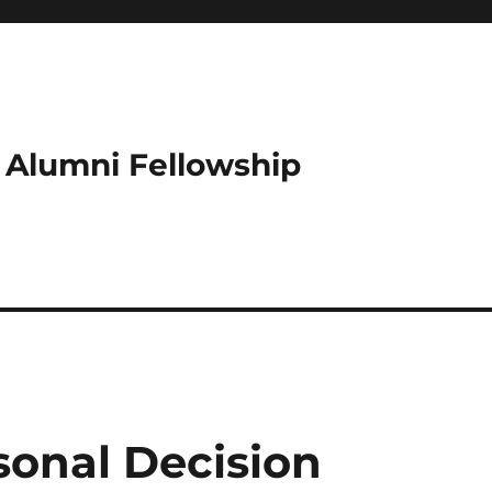
e Alumni Fellowship
rsonal Decision