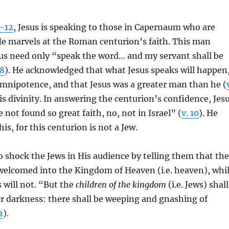
-12
, Jesus is speaking to those in Capernaum who are
He marvels at the Roman centurion’s faith. This man
sus need only “speak the word… and my servant shall be
:8
). He acknowledged that what Jesus speaks will happen
omnipotence, and that Jesus was a greater man than he (
His divinity. In answering the centurion’s confidence, Jes
 not found so great faith, no, not in Israel” (
v. 10
). He
his, for this centurion is not a Jew.
o shock the Jews in His audience by telling them that the
 welcomed into the Kingdom of Heaven (i.e. heaven), whi
 will not. “But the
children of the kingdom
(i.e. Jews) shall
er darkness: there shall be weeping and gnashing of
2
).