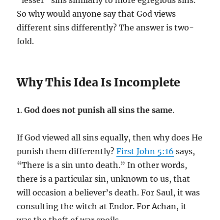
“lesser” sins similarly to more egregious sins.
So why would anyone say that God views
different sins differently? The answer is two-
fold.
Why This Idea Is Incomplete
1.
God does not punish all sins the same
.
If God viewed all sins equally, then why does He
punish them differently?
First John 5:16
says,
“There is a sin unto death.” In other words,
there is a particular sin, unknown to us, that
will occasion a believer’s death. For Saul, it was
consulting the witch at Endor. For Achan, it