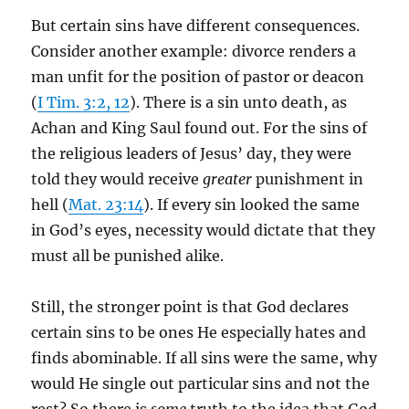
But certain sins have different consequences.
Consider another example: divorce renders a
man unfit for the position of pastor or deacon
(
I Tim. 3:2, 12
). There is a sin unto death, as
Achan and King Saul found out. For the sins of
the religious leaders of Jesus’ day, they were
told they would receive
greater
punishment in
hell (
Mat. 23:14
). If every sin looked the same
in God’s eyes, necessity would dictate that they
must all be punished alike.
Still, the stronger point is that God declares
certain sins to be ones He especially hates and
finds abominable. If all sins were the same, why
would He single out particular sins and not the