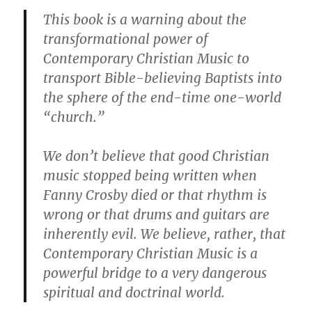
This book is a warning about the
transformational power of
Contemporary Christian Music to
transport Bible-believing Baptists into
the sphere of the end-time one-world
“church.”
We don’t believe that good Christian
music stopped being written when
Fanny Crosby died or that rhythm is
wrong or that drums and guitars are
inherently evil. We believe, rather, that
Contemporary Christian Music is a
powerful bridge to a very dangerous
spiritual and doctrinal world.