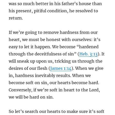
was so much better in his father’s house than
his present, pitiful condition, he resolved to
return.
If we’re going to remove hardness from our
heart, we must be honest with ourselves: it’s
easy to let it happen. We become “hardened
through the deceitfulness of sin” (
Heb. 3:13
). It
will sneak up upon us, tricking us through the
desires of our flesh (
James 1:14
). When we give
in, hardness inevitably results. When we
become soft on sin, our hearts become hard.
Conversely, if we’re soft in heart to the Lord,
we will be hard on sin.
So let’s search our hearts to make sure it’s soft