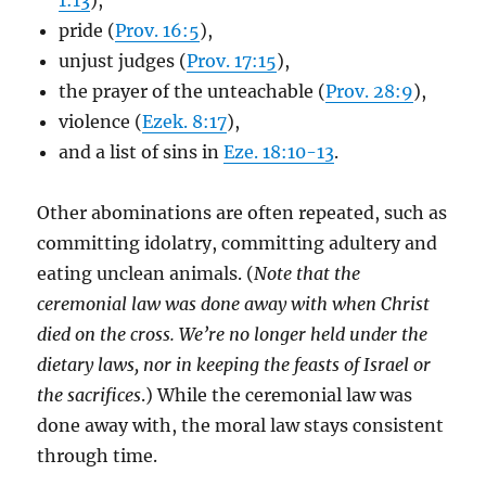
1:13
),
pride (
Prov. 16:5
),
unjust judges (
Prov. 17:15
),
the prayer of the unteachable (
Prov. 28:9
),
violence (
Ezek. 8:17
),
and a list of sins in
Eze. 18:10-13
.
Other abominations are often repeated, such as
committing idolatry, committing adultery and
eating unclean animals. (
Note that the
ceremonial law was done away with when Christ
died on the cross. We’re no longer held under the
dietary laws, nor in keeping the feasts of Israel or
the sacrifices
.) While the ceremonial law was
done away with, the moral law stays consistent
through time.