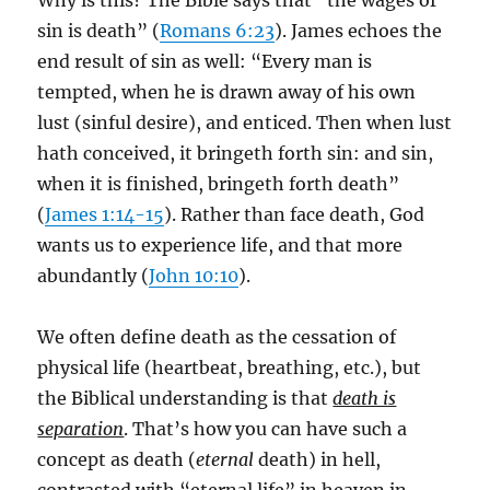
Why is this? The Bible says that “the wages of
sin is death” (
Romans 6:23
). James echoes the
end result of sin as well: “Every man is
tempted, when he is drawn away of his own
lust (sinful desire), and enticed. Then when lust
hath conceived, it bringeth forth sin: and sin,
when it is finished, bringeth forth death”
(
James 1:14-15
). Rather than face death, God
wants us to experience life, and that more
abundantly (
John 10:10
).
We often define death as the cessation of
physical life (heartbeat, breathing, etc.), but
the Biblical understanding is that
death is
separation
. That’s how you can have such a
concept as death (
eternal
death) in hell,