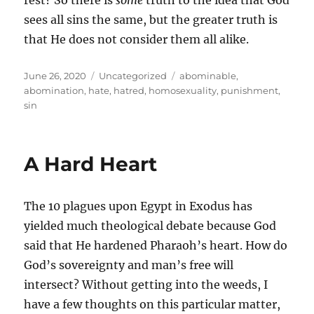
rest? So there is
some
truth to the idea that God
sees all sins the same, but the greater truth is
that He does not consider them all alike.
Posted
Categories
Tags
June 26, 2020
Uncategorized
abominable
,
on
abomination
,
hate
,
hatred
,
homosexuality
,
punishment
,
sin
A Hard Heart
The 10 plagues upon Egypt in Exodus has
yielded much theological debate because God
said that He hardened Pharaoh’s heart. How do
God’s sovereignty and man’s free will
intersect? Without getting into the weeds, I
have a few thoughts on this particular matter,