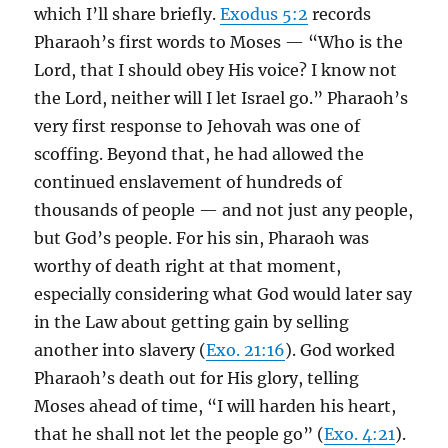
which I’ll share briefly.
Exodus 5:2
records
Pharaoh’s first words to Moses — “Who is the
Lord, that I should obey His voice? I know not
the Lord, neither will I let Israel go.” Pharaoh’s
very first response to Jehovah was one of
scoffing. Beyond that, he had allowed the
continued enslavement of hundreds of
thousands of people — and not just any people,
but God’s people. For his sin, Pharaoh was
worthy of death right at that moment,
especially considering what God would later say
in the Law about getting gain by selling
another into slavery (
Exo. 21:16
). God worked
Pharaoh’s death out for His glory, telling
Moses ahead of time, “I will harden his heart,
that he shall not let the people go” (
Exo. 4:21
).