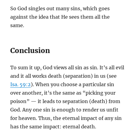
So God singles out many sins, which goes
against the idea that He sees them all the
same.
Conclusion
To sum it up, God views all sin as sin. It’s all evil
and it all works death (separation) in us (see
Isa. 59:2
). When you choose a particular sin
over another, it’s the same as “picking your
poison” — it leads to separation (death) from
God. Any one sin is enough to render us unfit
for heaven. Thus, the eternal impact of any sin
has the same impact: eternal death.