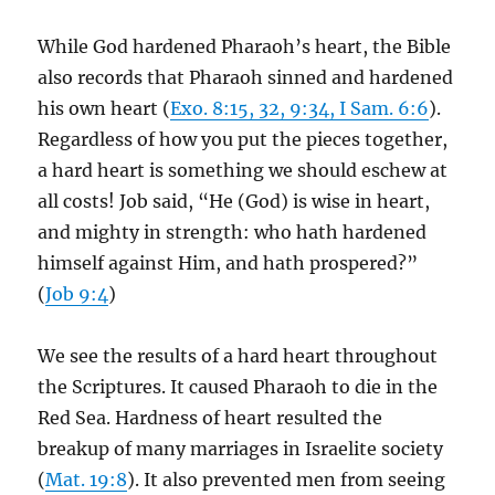
While God hardened Pharaoh’s heart, the Bible
also records that Pharaoh sinned and hardened
his own heart (
Exo. 8:15, 32, 9:34, I Sam. 6:6
).
Regardless of how you put the pieces together,
a hard heart is something we should eschew at
all costs! Job said, “He (God) is wise in heart,
and mighty in strength: who hath hardened
himself against Him, and hath prospered?”
(
Job 9:4
)
We see the results of a hard heart throughout
the Scriptures. It caused Pharaoh to die in the
Red Sea. Hardness of heart resulted the
breakup of many marriages in Israelite society
(
Mat. 19:8
). It also prevented men from seeing