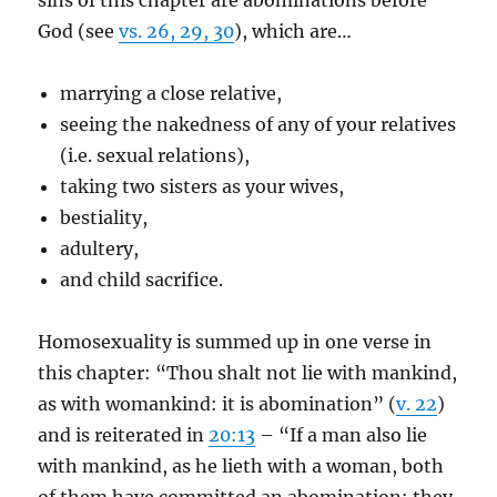
sins of this chapter are abominations before
God (see
vs. 26, 29, 30
), which are…
marrying a close relative,
seeing the nakedness of any of your relatives
(i.e. sexual relations),
taking two sisters as your wives,
bestiality,
adultery,
and child sacrifice.
Homosexuality is summed up in one verse in
this chapter: “Thou shalt not lie with mankind,
as with womankind: it is abomination” (
v. 22
)
and is reiterated in
20:13
– “If a man also lie
with mankind, as he lieth with a woman, both