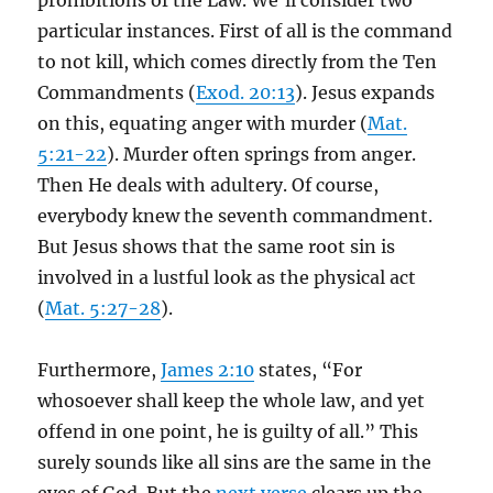
prohibitions of the Law. We’ll consider two
particular instances. First of all is the command
to not kill, which comes directly from the Ten
Commandments (
Exod. 20:13
). Jesus expands
on this, equating anger with murder (
Mat.
5:21-22
). Murder often springs from anger.
Then He deals with adultery. Of course,
everybody knew the seventh commandment.
But Jesus shows that the same root sin is
involved in a lustful look as the physical act
(
Mat. 5:27-28
).
Furthermore,
James 2:10
states, “For
whosoever shall keep the whole law, and yet
offend in one point, he is guilty of all.” This
surely sounds like all sins are the same in the