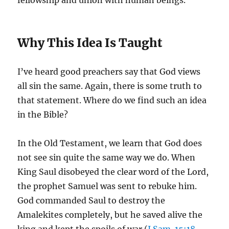
fellowship and union with human beings.
Why This Idea Is Taught
I’ve heard good preachers say that God views
all sin the same. Again, there is some truth to
that statement. Where do we find such an idea
in the Bible?
In the Old Testament, we learn that God does
not see sin quite the same way we do. When
King Saul disobeyed the clear word of the Lord,
the prophet Samuel was sent to rebuke him.
God commanded Saul to destroy the
Amalekites completely, but he saved alive the