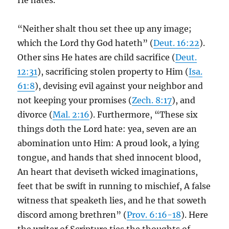
He hates.
“Neither shalt thou set thee up any image;
which the Lord thy God hateth” (
Deut. 16:22
).
Other sins He hates are child sacrifice (
Deut.
12:31
), sacrificing stolen property to Him (
Isa.
61:8
), devising evil against your neighbor and
not keeping your promises (
Zech. 8:17
), and
divorce (
Mal. 2:16
). Furthermore, “These six
things doth the Lord hate: yea, seven are an
abomination unto Him: A proud look, a lying
tongue, and hands that shed innocent blood,
An heart that deviseth wicked imaginations,
feet that be swift in running to mischief, A false
witness that speaketh lies, and he that soweth
discord among brethren” (
Prov. 6:16-18
). Here