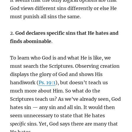
It seems that the only logical options are that
God views different sins differently or else He
must punish all sins the same.
2.
God declares specific sins that He hates and
finds abominable
.
To learn who God is and what He is like, we
must search the Scriptures. Observing creation
displays the glory of God and shows His
handiwork (
Ps. 19:1
), but doesn’t teach us
much more about Him. So what do the
Scriptures teach us? As we’ve already seen, God
hates sin — any sin and all sin. It would then
seem unnecessary to state that He hates
specific
sins. Yet, God says there are many that