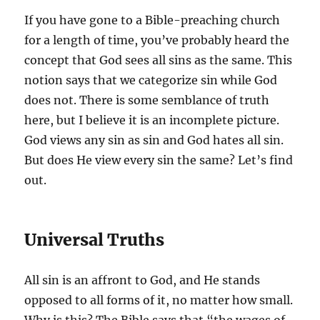
If you have gone to a Bible-preaching church
for a length of time, you’ve probably heard the
concept that God sees all sins as the same. This
notion says that we categorize sin while God
does not. There is some semblance of truth
here, but I believe it is an incomplete picture.
God views any sin as sin and God hates all sin.
But does He view every sin the same? Let’s find
out.
Universal Truths
All sin is an affront to God, and He stands
opposed to all forms of it, no matter how small.