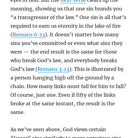
eyes of God. But the
next verse
clears up the
meaning, showing us that one sin brands you
“a transgressor of the law.” One sin is all that’s
required to earn us eternity in the lake of fire
(
Romans 6:23
). It doesn’t matter how many
sins you’ve committed or even what sins they
were — the end result is the same for those
who break God’s law, and everybody breaks
God’s law (
Romans 3:23
). This is illustrated by
a person hanging high off the ground by a
chain. How many links must fail for him to fall?
Of course, just one. Even if fifty of the links
broke at the same instant, the result is the
same.
As we’ve seen above, God views certain