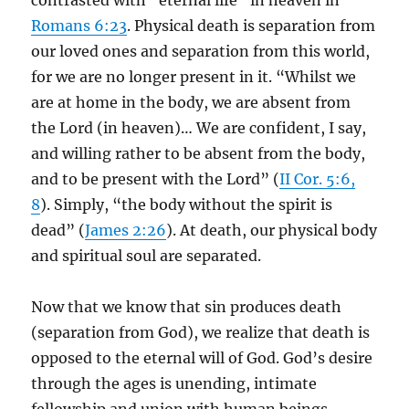
contrasted with “eternal life” in heaven in
Romans 6:23
. Physical death is separation from
our loved ones and separation from this world,
for we are no longer present in it. “Whilst we
are at home in the body, we are absent from
the Lord (in heaven)… We are confident, I say,
and willing rather to be absent from the body,
and to be present with the Lord” (
II Cor. 5:6,
8
). Simply, “the body without the spirit is
dead” (
James 2:26
). At death, our physical body
and spiritual soul are separated.
Now that we know that sin produces death
(separation from God), we realize that death is
opposed to the eternal will of God. God’s desire
through the ages is unending, intimate