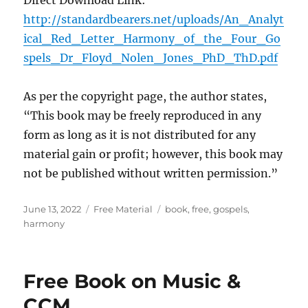
Direct Download Link:
http://standardbearers.net/uploads/An_Analyt
ical_Red_Letter_Harmony_of_the_Four_Go
spels_Dr_Floyd_Nolen_Jones_PhD_ThD.pdf
As per the copyright page, the author states,
“This book may be freely reproduced in any
form as long as it is not distributed for any
material gain or profit; however, this book may
not be published without written permission.”
Posted
Categories
Tags
June 13, 2022
Free Material
book
,
free
,
gospels
,
on
harmony
Free Book on Music &
CCM