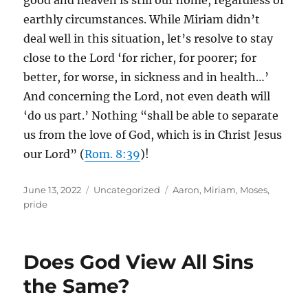
good and heaven is still our home, regardless of
earthly circumstances. While Miriam didn’t
deal well in this situation, let’s resolve to stay
close to the Lord ‘for richer, for poorer; for
better, for worse, in sickness and in health…’
And concerning the Lord, not even death will
‘do us part.’ Nothing “shall be able to separate
us from the love of God, which is in Christ Jesus
our Lord” (
Rom. 8:39
)!
Posted
Categories
Tags
June 13, 2022
Uncategorized
Aaron
,
Miriam
,
Moses
,
on
pride
Does God View All Sins
the Same?