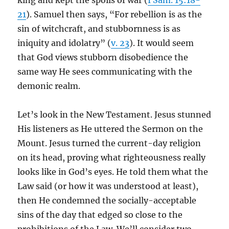
king and kept the spoils of war (
I Sam. 15:18-
21
). Samuel then says, “For rebellion is as the
sin of witchcraft, and stubbornness is as
iniquity and idolatry” (
v. 23
). It would seem
that God views stubborn disobedience the
same way He sees communicating with the
demonic realm.
Let’s look in the New Testament. Jesus stunned
His listeners as He uttered the Sermon on the
Mount. Jesus turned the current-day religion
on its head, proving what righteousness really
looks like in God’s eyes. He told them what the
Law said (or how it was understood at least),
then He condemned the socially-acceptable
sins of the day that edged so close to the