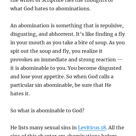
the writer of Scripture ties the thoughts of
what God hates to abominations.
An abomination is something that is repulsive,
disgusting, and abhorrent. It’s like finding a fly
in your mouth as you take a bite of soup. As you
spit out the soup and fly, you realize it
provokes an immediate and strong reaction —
it is abominable to you. You become disgusted
and lose your appetite. So when God calls a
particular sin abominable, be sure that He
hates it.
So what is abominable to God?
He lists many sexual sins in
Leviticus 18
. All the