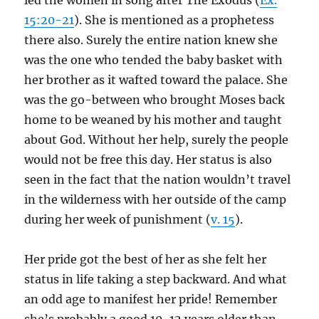
led the women in song after The Exodus (
Ex.
15:20-21
). She is mentioned as a prophetess
there also. Surely the entire nation knew she
was the one who tended the baby basket with
her brother as it wafted toward the palace. She
was the go-between who brought Moses back
home to be weaned by his mother and taught
about God. Without her help, surely the people
would not be free this day. Her status is also
seen in the fact that the nation wouldn’t travel
in the wilderness with her outside of the camp
during her week of punishment (
v. 15
).
Her pride got the best of her as she felt her
status in life taking a step backward. And what
an odd age to manifest her pride! Remember