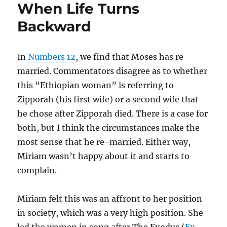
When Life Turns
Backward
In
Numbers 12
, we find that Moses has re-
married. Commentators disagree as to whether
this “Ethiopian woman” is referring to
Zipporah (his first wife) or a second wife that
he chose after Zipporah died. There is a case for
both, but I think the circumstances make the
most sense that he re-married. Either way,
Miriam wasn’t happy about it and starts to
complain.
Miriam felt this was an affront to her position
in society, which was a very high position. She