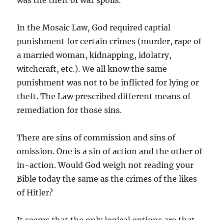
was the theft of war spoils.
In the Mosaic Law, God required captial
punishment for certain crimes (murder, rape of
a married woman, kidnapping, idolatry,
witchcraft, etc.). We all know the same
punishment was not to be inflicted for lying or
theft. The Law prescribed different means of
remediation for those sins.
There are sins of commission and sins of
omission. One is a sin of action and the other of
in-action. Would God weigh not reading your
Bible today the same as the crimes of the likes
of Hitler?