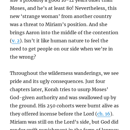
she’s probably a good 10-12 years older than
Moses, and he’s at least 80! Nevertheless, this
new ‘strange woman’ from another country
was a threat to Miriam’s position. And she
brings Aaron into the middle of the contention
(
v. 2
). Isn’t it like human nature to feel the
need to get people on our side when we’re in
the wrong?
Throughout the wilderness wanderings, we see
pride and its ugly consequences. Just four
chapters later, Korah tries to usurp Moses’
God-given authority and was swallowed up by
the ground. His 250 cohorts were burnt alive as
they offered incense before the Lord (
ch. 16
).
Miriam was still on the Lord’s side, but God did