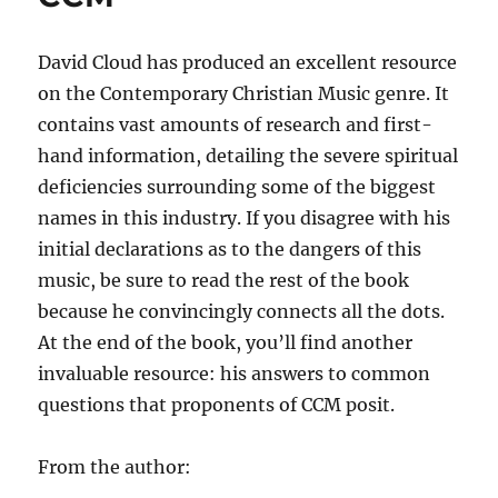
David Cloud has produced an excellent resource
on the Contemporary Christian Music genre. It
contains vast amounts of research and first-
hand information, detailing the severe spiritual
deficiencies surrounding some of the biggest
names in this industry. If you disagree with his
initial declarations as to the dangers of this
music, be sure to read the rest of the book
because he convincingly connects all the dots.
At the end of the book, you’ll find another
invaluable resource: his answers to common
questions that proponents of CCM posit.
From the author: