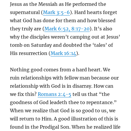
Jesus as the Messiah as He performed the
supernatural (
Mark 3:5-6
). Hard hearts forget
what God has done for them and how blessed
they truly are (
Mark 6:52, 8:17-20
). It’s also
why the disciples weren’t camping out at Jesus’
tomb on Saturday and doubted the ‘tales’ of
His resurrection (
Mark 16:14
).
Nothing good comes from a hard heart. We
ruin relationships with fellow man because our
relationship with God is in disarray. How can
we fix this?
Romans 2:4-5
tell us that “the
goodness of God leadeth thee to repentance.”
When we realize that God is so good to us, we
will return to Him. A good illustration of this is
found in the Prodigal Son. When he realized life