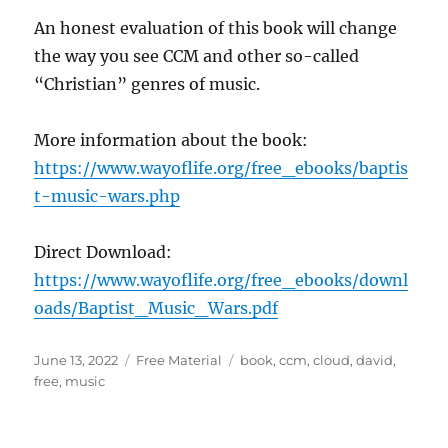
An honest evaluation of this book will change
the way you see CCM and other so-called
“Christian” genres of music.
More information about the book:
https://www.wayoflife.org/free_ebooks/baptis
t-music-wars.php
Direct Download:
https://www.wayoflife.org/free_ebooks/downl
oads/Baptist_Music_Wars.pdf
Posted
Categories
Tags
June 13, 2022
Free Material
book
,
ccm
,
cloud
,
david
,
on
free
,
music