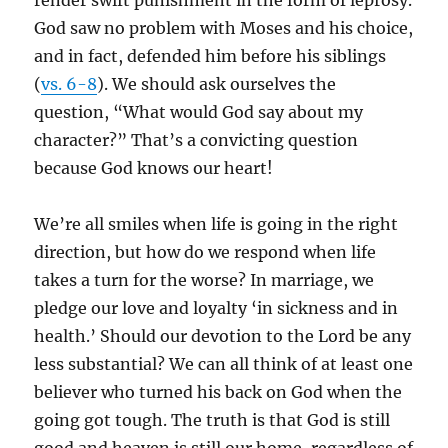
render swift punishment in the form of leprosy.
God saw no problem with Moses and his choice,
and in fact, defended him before his siblings
(
vs. 6-8
). We should ask ourselves the
question, “What would God say about my
character?” That’s a convicting question
because God knows our heart!
We’re all smiles when life is going in the right
direction, but how do we respond when life
takes a turn for the worse? In marriage, we
pledge our love and loyalty ‘in sickness and in
health.’ Should our devotion to the Lord be any
less substantial? We can all think of at least one
believer who turned his back on God when the
going got tough. The truth is that God is still