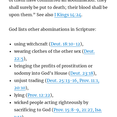
of them have committed an abomination: they
shall surely be put to death; their blood shall be
upon them.” See also
I Kings 14:24
.
God lists other abominations in Scripture:
using witchcraft (
Deut. 18:10-12
),
wearing clothes of the other sex (
Deut.
22:5
),
bringing the profits of prostitution or
sodomy into God’s House (
Deut. 23:18
),
unjust trading (
Deut. 25:13-16, Prov. 11:1,
20:10
),
lying (
Prov. 12:22
),
wicked people acting righteously by
sacrificing to God (
Prov. 15:8-9, 21:27, Isa.