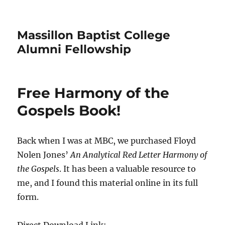
Massillon Baptist College
Alumni Fellowship
Free Harmony of the
Gospels Book!
Back when I was at MBC, we purchased Floyd
Nolen Jones’
An Analytical Red Letter Harmony of
the Gospels
. It has been a valuable resource to
me, and I found this material online in its full
form.