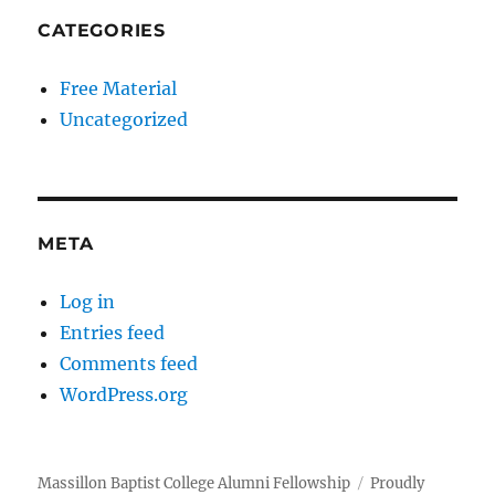
CATEGORIES
Free Material
Uncategorized
META
Log in
Entries feed
Comments feed
WordPress.org
Massillon Baptist College Alumni Fellowship
Proudly