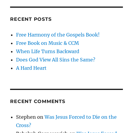
RECENT POSTS
Free Harmony of the Gospels Book!
Free Book on Music & CCM
When Life Turns Backward
Does God View All Sins the Same?
A Hard Heart
RECENT COMMENTS
Stephen
on
Was Jesus Forced to Die on the
Cross?