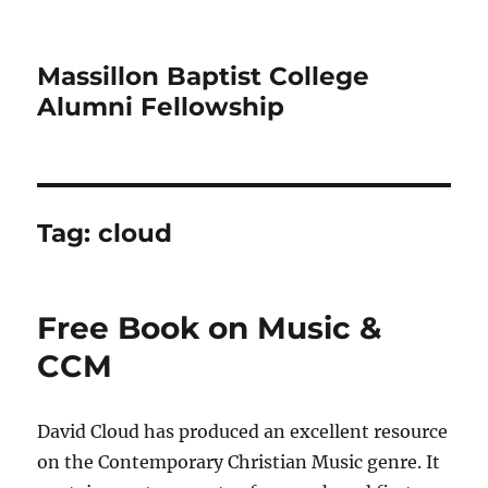
Massillon Baptist College
Alumni Fellowship
Tag:
cloud
Free Book on Music &
CCM
David Cloud has produced an excellent resource
on the Contemporary Christian Music genre. It