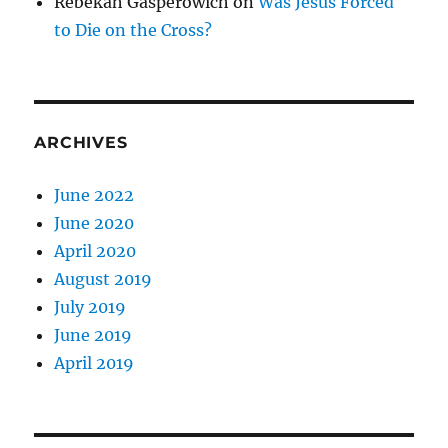
Rebekah Gasperowich
on
Was Jesus Forced
to Die on the Cross?
ARCHIVES
June 2022
June 2020
April 2020
August 2019
July 2019
June 2019
April 2019