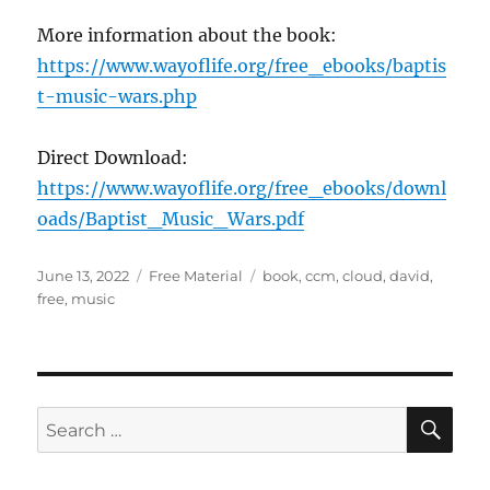
More information about the book:
https://www.wayoflife.org/free_ebooks/baptis
t-music-wars.php
Direct Download:
https://www.wayoflife.org/free_ebooks/downl
oads/Baptist_Music_Wars.pdf
Posted
Categories
Tags
June 13, 2022
Free Material
book
,
ccm
,
cloud
,
david
,
on
free
,
music
SE
Search
for: