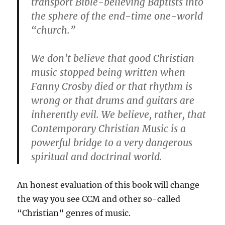
transport Bible-believing Baptists into
the sphere of the end-time one-world
“church.”
We don’t believe that good Christian
music stopped being written when
Fanny Crosby died or that rhythm is
wrong or that drums and guitars are
inherently evil. We believe, rather, that
Contemporary Christian Music is a
powerful bridge to a very dangerous
spiritual and doctrinal world.
An honest evaluation of this book will change
the way you see CCM and other so-called
“Christian” genres of music.