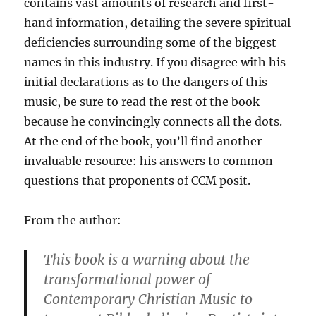
contains vast amounts of research and first-
hand information, detailing the severe spiritual
deficiencies surrounding some of the biggest
names in this industry. If you disagree with his
initial declarations as to the dangers of this
music, be sure to read the rest of the book
because he convincingly connects all the dots.
At the end of the book, you’ll find another
invaluable resource: his answers to common
questions that proponents of CCM posit.
From the author:
This book is a warning about the
transformational power of
Contemporary Christian Music to